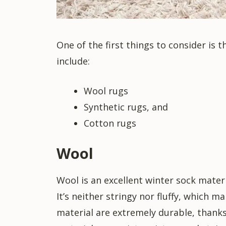
One of the first things to consider is
include:
Wool rugs
Synthetic rugs, and
Cotton rugs
Wool
Wool is an excellent winter sock mater
It’s neither stringy nor fluffy, which m
material are extremely durable, thanks 