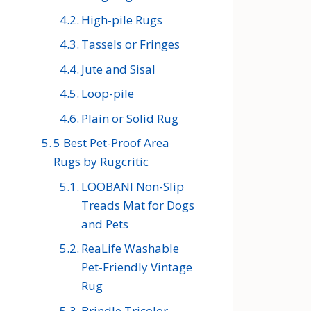
High-pile Rugs
Tassels or Fringes
Jute and Sisal
Loop-pile
Plain or Solid Rug
5 Best Pet-Proof Area
Rugs by Rugcritic
LOOBANI Non-Slip
Treads Mat for Dogs
and Pets
ReaLife Washable
Pet-Friendly Vintage
Rug
Brindle Tricolor