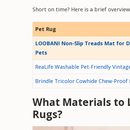
Short on time? Here is a brief overview
Pet Rug
LOOBANI Non-Slip Treads Mat for 
Pets
ReaLife Washable Pet-Friendly Vintag
Brindle Tricolor Cowhide Chew-Proof
What Materials to 
Rugs
?