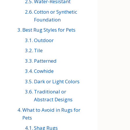
Water-Resistant
Cotton or Synthetic
Foundation
Best Rug Styles for Pets
Outdoor
Tile
Patterned
Cowhide
Dark or Light Colors
Traditional or
Abstract Designs
What to Avoid in Rugs for
Pets
Shag Rugs