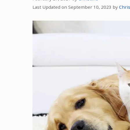
Last Updated on September 10, 2023 by
Chris