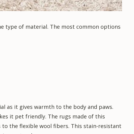
 the type of material. The most common options
ial as it gives warmth to the body and paws.
akes it pet friendly. The rugs made of this
to the flexible wool fibers. This stain-resistant