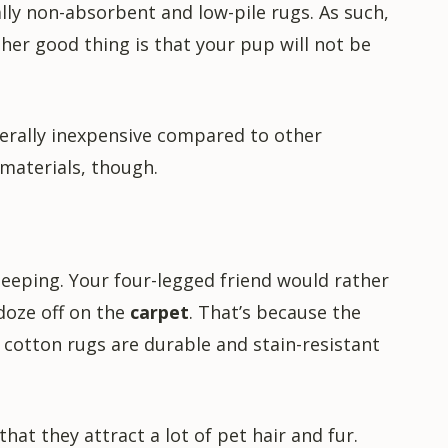
ally non-absorbent and low-pile rugs. As such,
ther good thing is that your pup will not be
nerally inexpensive compared to other
 materials, though.
leeping. Your four-legged friend would rather
 doze off on the
carpet
. That’s because the
, cotton rugs are durable and stain-resistant
hat they attract a lot of pet hair and fur.