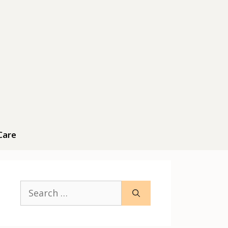
Care
Search
for: