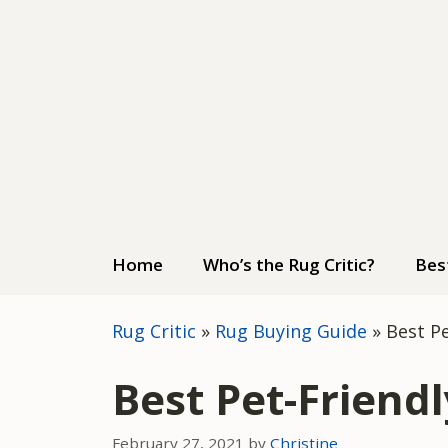
Skip
to
content
Home
Who’s the Rug Critic?
Bes
Rug Critic
»
Rug Buying Guide
»
Best P
Best Pet-Friend
February 27, 2021
by
Christine