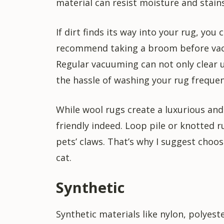
material can resist moisture and stains
If dirt finds its way into your rug, you
recommend taking a broom before vacu
Regular vacuuming can not only clear up
the hassle of washing your rug frequen
While wool rugs create a luxurious and 
friendly indeed. Loop pile or knotted 
pets’ claws. That’s why I suggest choos
cat.
Synthetic
Synthetic materials like nylon, polyes