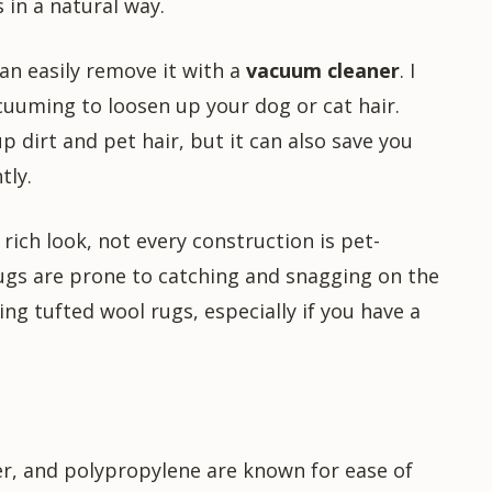
 in a natural way.
 can easily remove it with a
vacuum cleaner
. I
uming to loosen up your dog or cat hair.
 dirt and pet hair, but it can also save you
tly.
rich look, not every construction is pet-
rugs are prone to catching and snagging on the
ing tufted wool rugs, especially if you have a
ter, and polypropylene are known for ease of