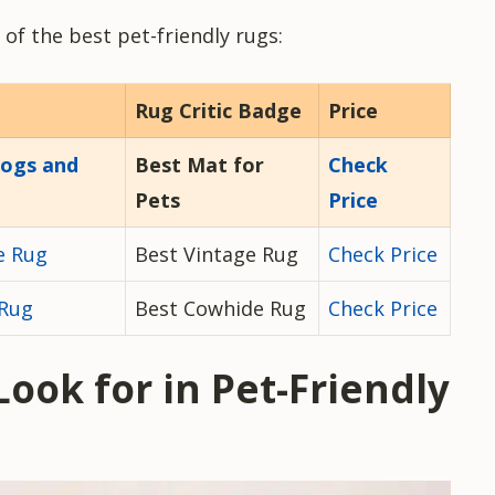
 of the best pet-friendly rugs:
Rug Critic Badge
Price
Dogs and
Best Mat for
Check
Pets
Price
e Rug
Best Vintage Rug
Check Price
 Rug
Best Cowhide Rug
Check Price
Look for in Pet-Friendly