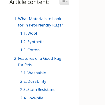
Article content:
Toggle Table of Content
What Materials to Look
for in Pet-Friendly Rugs?
Wool
Synthetic
Cotton
Features of a Good Rug
for Pets
Washable
Durability
Stain Resistant
Low-pile