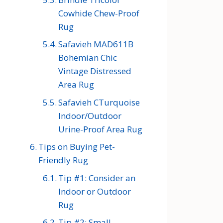
Cowhide Chew-Proof
Rug
Safavieh MAD611B
Bohemian Chic
Vintage Distressed
Area Rug
Safavieh CTurquoise
Indoor/Outdoor
Urine-Proof Area Rug
Tips on Buying Pet-
Friendly Rug
Tip #1: Consider an
Indoor or Outdoor
Rug
Tip #2: Small