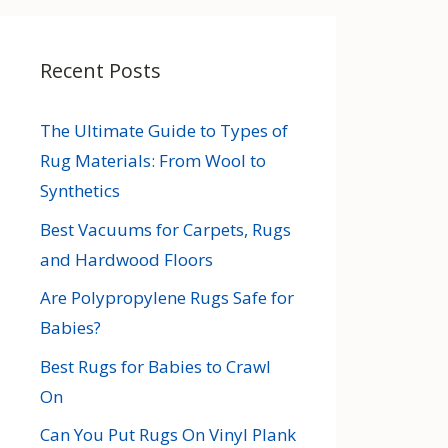
Recent Posts
The Ultimate Guide to Types of
Rug Materials: From Wool to
Synthetics
Best Vacuums for Carpets, Rugs
and Hardwood Floors
Are Polypropylene Rugs Safe for
Babies?
Best Rugs for Babies to Crawl
On
Can You Put Rugs On Vinyl Plank