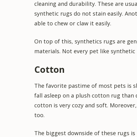
cleaning and durability. These are usu
synthetic rugs do not stain easily. Ano
able to chew or claw it easily.
On top of this, synthetics rugs are ge
materials. Not every pet like synthetic
Cotton
The favorite pastime of most pets is s
fall asleep on a plush cotton rug than
cotton is very cozy and soft. Moreover
too.
The biggest downside of these rugs is t