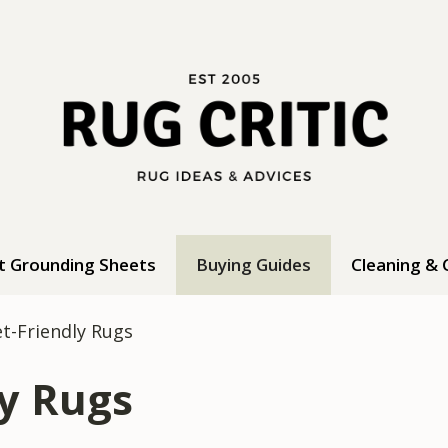
t Grounding Sheets
Buying Guides
Cleaning & 
et-Friendly Rugs
ly Rugs