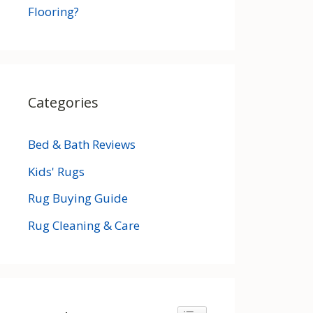
Flooring?
Categories
Bed & Bath Reviews
Kids' Rugs
Rug Buying Guide
Rug Cleaning & Care