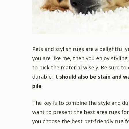
Pets and stylish rugs are a delightful 
you are like me, then you enjoy stylin
to pick the material wisely. Be sure to
durable. It
should also be stain and w
pile
.
The key is to combine the style and dura
want to present the best area rugs for 
you choose the best pet-friendly rug fo