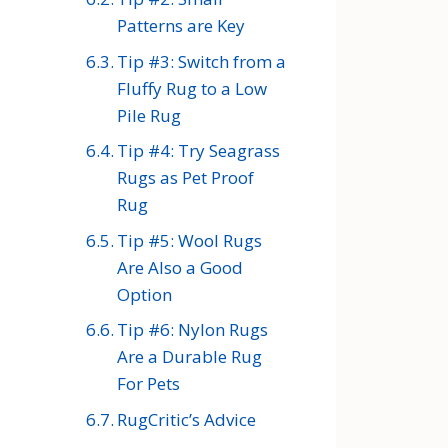
Patterns are Key
Tip #3: Switch from a
Fluffy Rug to a Low
Pile Rug
Tip #4: Try Seagrass
Rugs as Pet Proof
Rug
Tip #5: Wool Rugs
Are Also a Good
Option
Tip #6: Nylon Rugs
Are a Durable Rug
For Pets
RugCritic’s Advice