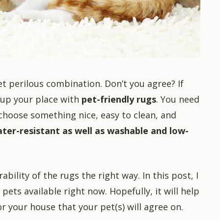
yet perilous combination. Don’t you agree? If
g up your place with
pet-friendly rugs
. You need
 choose something nice, easy to clean, and
ater-resistant as well as washable and low-
bility of the rugs the right way. In this post, I
pets available right now. Hopefully, it will help
r your house that your pet(s) will agree on.