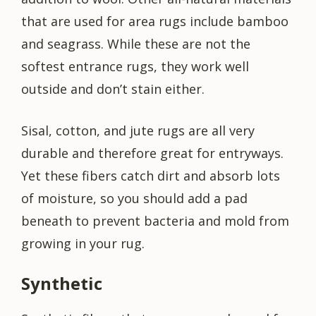
that are used for area rugs include bamboo
and seagrass. While these are not the
softest entrance rugs, they work well
outside and don’t stain either.
Sisal, cotton, and jute rugs are all very
durable and therefore great for entryways.
Yet these fibers catch dirt and absorb lots
of moisture, so you should add a pad
beneath to prevent bacteria and mold from
growing in your rug.
Synthetic