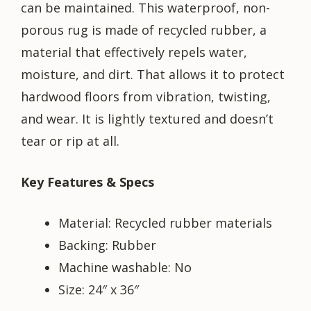
can be maintained. This waterproof, non-
porous rug is made of recycled rubber, a
material that effectively repels water,
moisture, and dirt. That allows it to protect
hardwood floors from vibration, twisting,
and wear. It is lightly textured and doesn’t
tear or rip at all.
Key Features & Specs
Material: Recycled rubber materials
Backing: Rubber
Machine washable: No
Size: 24″ x 36″