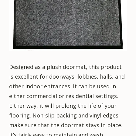
Designed as a plush doormat, this product
is excellent for doorways, lobbies, halls, and
other indoor entrances. It can be used in
either commercial or residential settings.
Either way, it will prolong the life of your
flooring. Non-slip backing and vinyl edges
make sure that the doormat stays in place.
It’s fairly easy to maintain and wash.