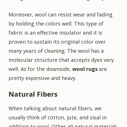
Moreover, wool can resist wear and fading
by holding the colors well. This type of
fabric is an effective insulator and it is
proven to sustain its original color over
many years of cleaning. The wool has a
molecular structure that accepts dyes very
well. As for the downside,
wool rugs
are
pretty expensive and heavy.
Natural Fibers
When talking about natural fibers, we
usually think of cotton, jute, and sisal in
addition to wool. Other all-natural materials