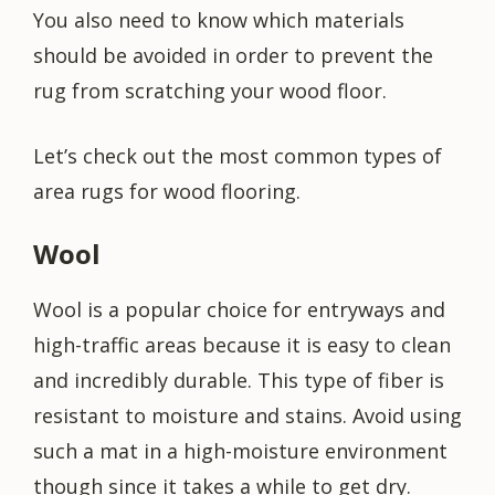
You also need to know which materials
should be avoided in order to prevent the
rug from scratching your wood floor.
Let’s check out the most common types of
area rugs for wood flooring.
Wool
Wool is a popular choice for entryways and
high-traffic areas because it is easy to clean
and incredibly durable. This type of fiber is
resistant to moisture and stains. Avoid using
such a mat in a high-moisture environment
though since it takes a while to get dry.