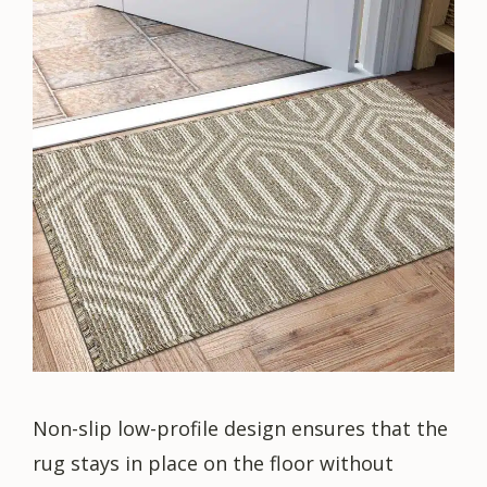
Non-slip low-profile design ensures that the
rug stays in place on the floor without