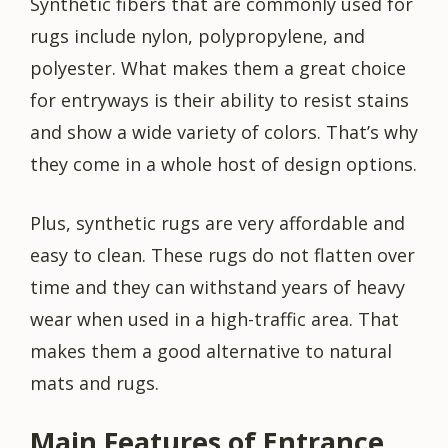
Synthetic fibers that are commonly used for
rugs include nylon, polypropylene, and
polyester. What makes them a great choice
for entryways is their ability to resist stains
and show a wide variety of colors. That’s why
they come in a whole host of design options.
Plus, synthetic rugs are very affordable and
easy to clean. These rugs do not flatten over
time and they can withstand years of heavy
wear when used in a high-traffic area. That
makes them a good alternative to natural
mats and rugs.
Main Features of Entrance