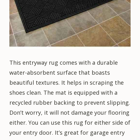
This entryway rug comes with a durable
water-absorbent surface that boasts
beautiful textures. It helps in scraping the
shoes clean. The mat is equipped with a
recycled rubber backing to prevent slipping.
Don’t worry, it will not damage your flooring
either. You can use this rug for either side of
your entry door. It’s great for garage entry