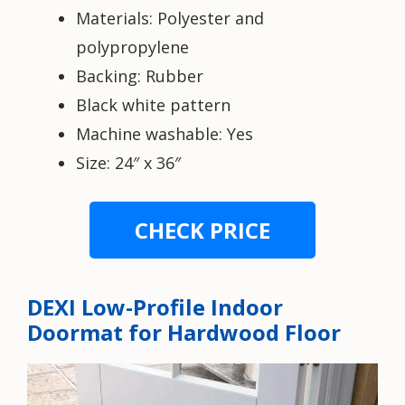
Materials: Polyester and
polypropylene
Backing: Rubber
Black white pattern
Machine washable: Yes
Size: 24″ x 36″
CHECK PRICE
DEXI Low-Profile Indoor
Doormat for Hardwood Floor