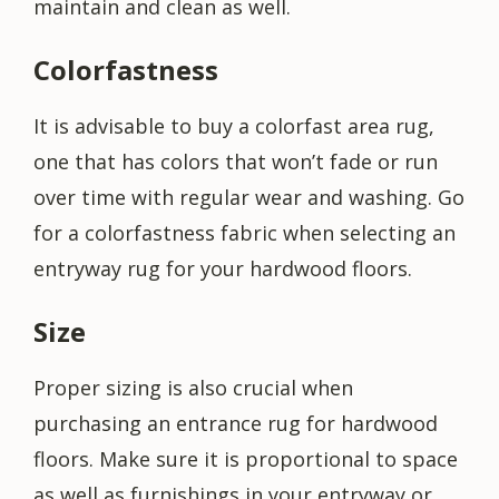
maintain and clean as well.
Colorfastness
It is advisable to buy a colorfast area rug,
one that has colors that won’t fade or run
over time with regular wear and washing. Go
for a colorfastness fabric when selecting an
entryway rug for your hardwood floors.
Size
Proper sizing is also crucial when
purchasing an entrance rug for hardwood
floors. Make sure it is proportional to space
as well as furnishings in your entryway or