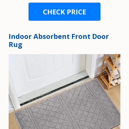
CHECK PRICE
Indoor Absorbent Front Door
Rug