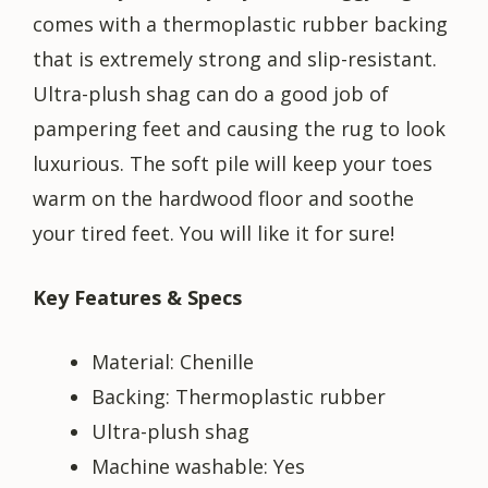
comes with a thermoplastic rubber backing
that is extremely strong and slip-resistant.
Ultra-plush shag can do a good job of
pampering feet and causing the rug to look
luxurious. The soft pile will keep your toes
warm on the hardwood floor and soothe
your tired feet. You will like it for sure!
Key Features & Specs
Material: Chenille
Backing: Thermoplastic rubber
Ultra-plush shag
Machine washable: Yes