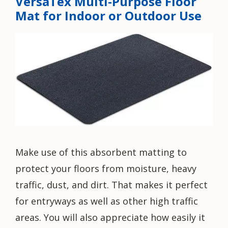
VersaTex Multi-Purpose Floor
Mat for Indoor or Outdoor Use
Make use of this absorbent matting to
protect your floors from moisture, heavy
traffic, dust, and dirt. That makes it perfect
for entryways as well as other high traffic
areas. You will also appreciate how easily it