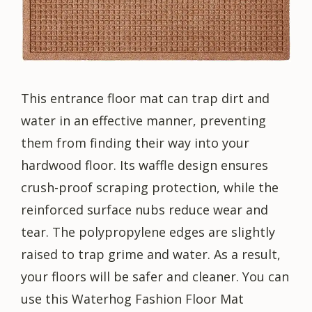
This entrance floor mat can trap dirt and
water in an effective manner, preventing
them from finding their way into your
hardwood floor. Its waffle design ensures
crush-proof scraping protection, while the
reinforced surface nubs reduce wear and
tear. The polypropylene edges are slightly
raised to trap grime and water. As a result,
your floors will be safer and cleaner. You can
use this Waterhog Fashion Floor Mat