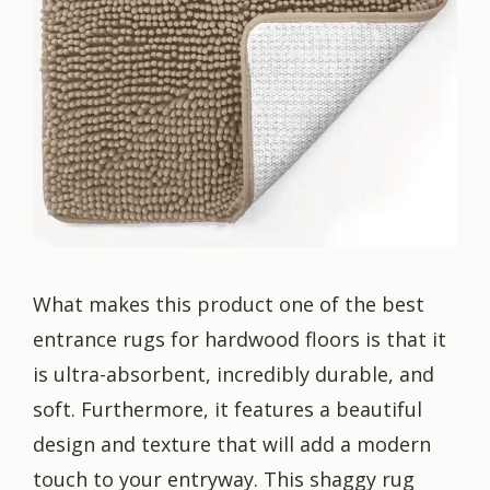
What makes this product one of the best
entrance rugs for hardwood floors is that it
is ultra-absorbent, incredibly durable, and
soft. Furthermore, it features a beautiful
design and texture that will add a modern
touch to your entryway. This shaggy rug