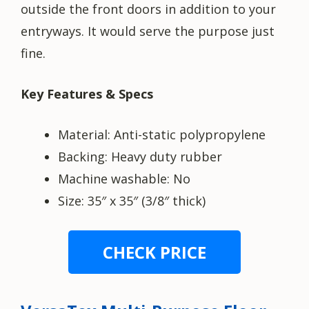
outside the front doors in addition to your
entryways. It would serve the purpose just
fine.
Key Features & Specs
Material: Anti-static polypropylene
Backing: Heavy duty rubber
Machine washable: No
Size: 35″ x 35″ (3/8″ thick)
CHECK PRICE