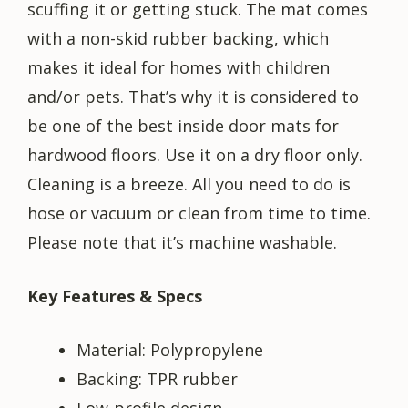
scuffing it or getting stuck. The mat comes
with a non-skid rubber backing, which
makes it ideal for homes with children
and/or pets. That’s why it is considered to
be one of the best inside door mats for
hardwood floors. Use it on a dry floor only.
Cleaning is a breeze. All you need to do is
hose or vacuum or clean from time to time.
Please note that it’s machine washable.
Key Features & Specs
Material: Polypropylene
Backing: TPR rubber