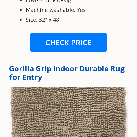
Low-profile design
Machine washable: Yes
Size: 32″ x 48″
CHECK PRICE
Gorilla Grip Indoor Durable Rug
for Entry