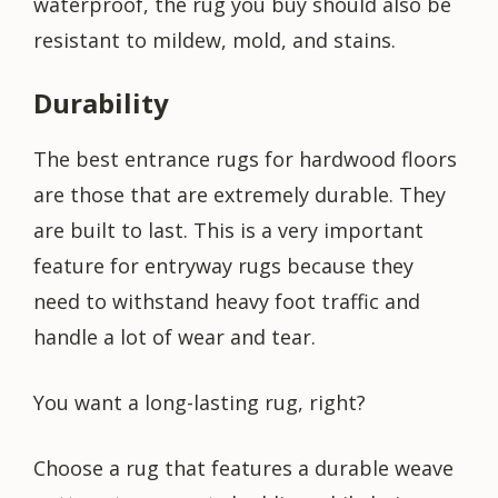
waterproof, the rug you buy should also be
resistant to mildew, mold, and stains.
Durability
The best entrance rugs for hardwood floors
are those that are extremely durable. They
are built to last. This is a very important
feature for entryway rugs because they
need to withstand heavy foot traffic and
handle a lot of wear and tear.
You want a long-lasting rug, right?
Choose a rug that features a durable weave