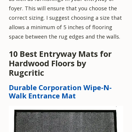
foyer. This will ensure that you choose the
correct sizing. I suggest choosing a size that
allows a minimum of 5 inches of flooring
space between the rug edges and the walls.
10 Best Entryway Mats for
Hardwood Floors by
Rugcritic
Durable Corporation Wipe-N-
Walk Entrance Mat