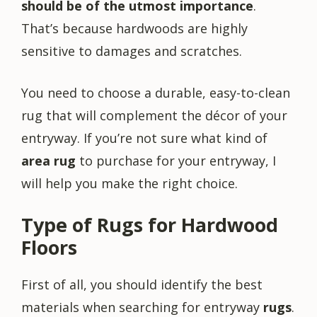
should be of the utmost importance
.
That’s because hardwoods are highly
sensitive to damages and scratches.
You need to choose a durable, easy-to-clean
rug that will complement the décor of your
entryway. If you’re not sure what kind of
area rug
to purchase for your entryway, I
will help you make the right choice.
Type of Rugs for Hardwood
Floors
First of all, you should identify the best
materials when searching for entryway
rugs
.