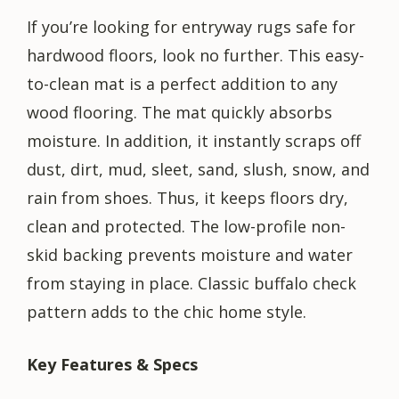
If you’re looking for entryway rugs safe for
hardwood floors, look no further. This easy-
to-clean mat is a perfect addition to any
wood flooring. The mat quickly absorbs
moisture. In addition, it instantly scraps off
dust, dirt, mud, sleet, sand, slush, snow, and
rain from shoes. Thus, it keeps floors dry,
clean and protected. The low-profile non-
skid backing prevents moisture and water
from staying in place. Classic buffalo check
pattern adds to the chic home style.
Key Features & Specs