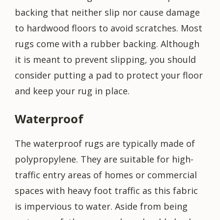
backing that neither slip nor cause damage
to hardwood floors to avoid scratches. Most
rugs come with a rubber backing. Although
it is meant to prevent slipping, you should
consider putting a pad to protect your floor
and keep your rug in place.
Waterproof
The waterproof rugs are typically made of
polypropylene. They are suitable for high-
traffic entry areas of homes or commercial
spaces with heavy foot traffic as this fabric
is impervious to water. Aside from being