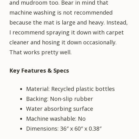
and mudroom too. Bear in mind that
machine washing is not recommended
because the mat is large and heavy. Instead,
I recommend spraying it down with carpet
cleaner and hosing it down occasionally.
That works pretty well.
Key Features & Specs
Material: Recycled plastic bottles
Backing: Non-slip rubber
Water absorbing surface
Machine washable: No
Dimensions: 36″ x 60″ x 0.38″