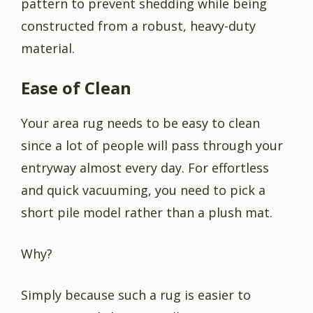
pattern to prevent shedding while being
constructed from a robust, heavy-duty
material.
Ease of Clean
Your area rug needs to be easy to clean
since a lot of people will pass through your
entryway almost every day. For effortless
and quick vacuuming, you need to pick a
short pile model rather than a plush mat.
Why?
Simply because such a rug is easier to