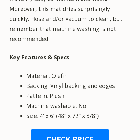
Moreover, this mat dries surprisingly
quickly. Hose and/or vacuum to clean, but
remember that machine washing is not
recommended.
Key Features & Specs
Material: Olefin
Backing: Vinyl backing and edges
Pattern: Plush
Machine washable: No
Size: 4′ x 6′ (48″ x 72″ x 3/8″)
CHECK PRICE