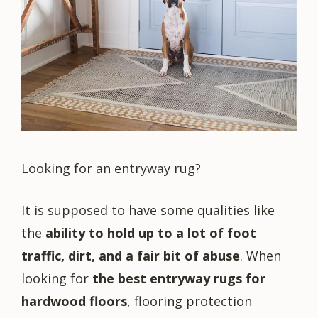
Looking for an entryway rug?
It is supposed to have some qualities like
the
ability to hold up to a lot of foot
traffic, dirt, and a fair bit of abuse
. When
looking for
the best entryway rugs for
hardwood floors
, flooring protection