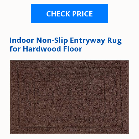
CHECK PRICE
Indoor Non-Slip Entryway Rug
for Hardwood Floor