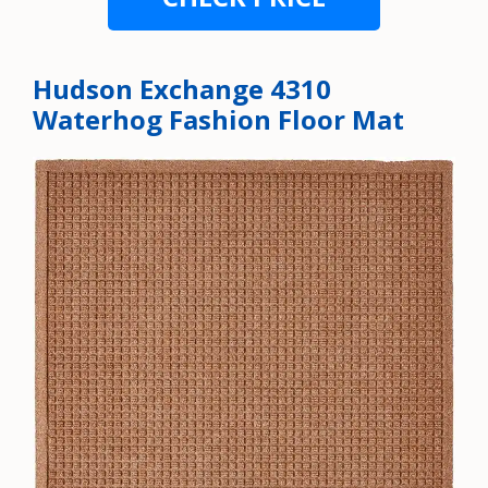
Hudson Exchange 4310
Waterhog Fashion Floor Mat