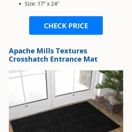
Size: 17″ x 24″
CHECK PRICE
Apache Mills Textures
Crosshatch Entrance Mat