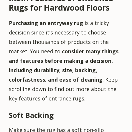
Rugs for Hardwood Floors
Purchasing an entryway rug
is a tricky
decision since it’s necessary to choose
between thousands of products on the
market. You need to
consider many things
and features before making a decision,
including durability, size, backing,
colorfastness, and ease of cleaning
. Keep
scrolling down to find out more about the
key features of entrance rugs.
Soft Backing
Make sure the rug has a soft non-slip