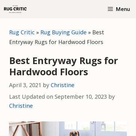
Skip
Menu
to
content
Rug Critic
»
Rug Buying Guide
»
Best
Entryway Rugs for Hardwood Floors
Best Entryway Rugs for
Hardwood Floors
April 3, 2021
by
Christine
Last Updated on September 10, 2023 by
Christine